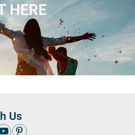
T HERE
h Us