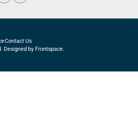
ce
Contact Us
d. Designed by
Frontspace
.