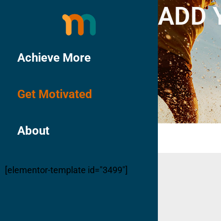
ADD 
Achieve More
Get Motivated
About
[elementor-template id="3499"]