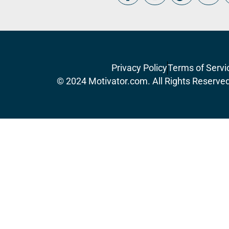
Privacy Policy
Terms of Servi
© 2024 Motivator.com. All Rights Reserve