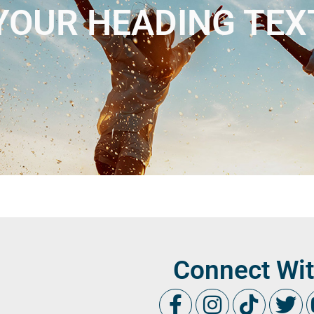
YOUR HEADING TEX
Connect Wit